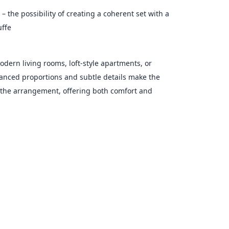
 – the possibility of creating a coherent set with a
uffe
modern living rooms, loft-style apartments, or
alanced proportions and subtle details make the
f the arrangement, offering both comfort and