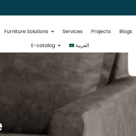
Furniture Solutions
Services
Projects
Blogs
E-catalog
العربية
e