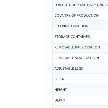
FOR OUTDOOR USE ONLY UNDER
COUNTRY OF PRODUCTION
SLEEPING FUNCTION
STORAGE CONTAINER
REMOVABLE BACK CUSHION
REMOVABLE SEAT CUSHION
ADJUSTABLE LEGS
LIBRA
HEIGHT
DEPTH