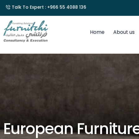
Talk To Expert : +966 55 4088 136
Home
About us
European Furnitur