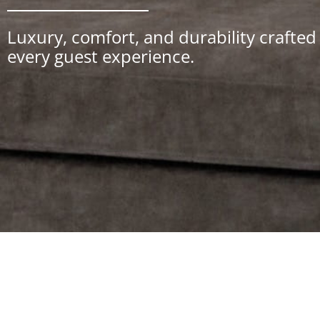
Luxury, comfort, and durability crafte
every guest experience.