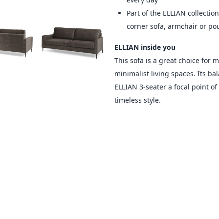
Part of the ELLIAN collection
corner sofa, armchair or po
ELLIAN inside you
This sofa is a great choice for 
minimalist living spaces. Its b
ELLIAN 3-seater a focal point o
timeless style.