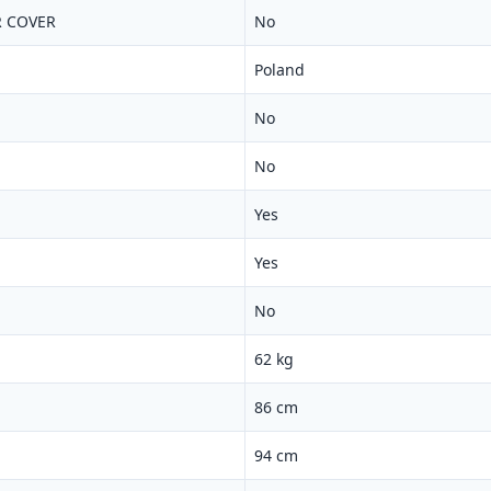
 COVER
No
Poland
No
No
Yes
Yes
No
62 kg
86 cm
94 cm