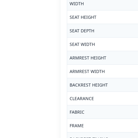
WIDTH
SEAT HEIGHT
SEAT DEPTH
SEAT WIDTH
ARMREST HEIGHT
ARMREST WIDTH
BACKREST HEIGHT
CLEARANCE
FABRIC
FRAME