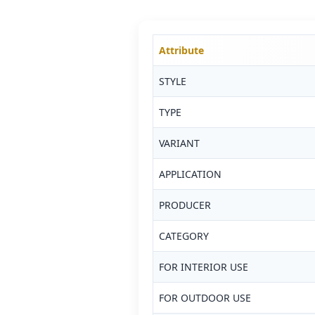
Attribute
STYLE
TYPE
VARIANT
APPLICATION
PRODUCER
CATEGORY
FOR INTERIOR USE
FOR OUTDOOR USE