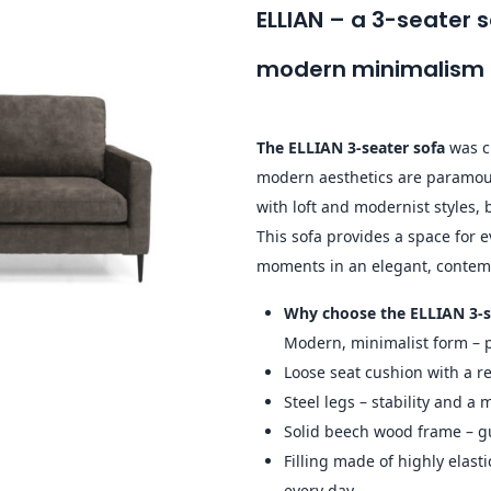
ELLIAN – a 3-seater
modern minimalism
The ELLIAN 3-seater sofa
was cr
modern aesthetics are paramoun
with loft and modernist styles,
This sofa provides a space for 
moments in an elegant, contem
Why choose the ELLIAN 3-s
Modern, minimalist form – p
Loose seat cushion with a r
Steel legs – stability and a
Solid beech wood frame – gu
Filling made of highly elast
every day