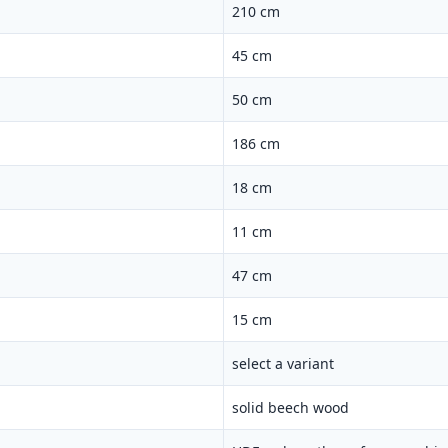
210 cm
45 cm
50 cm
186 cm
18 cm
11 cm
47 cm
15 cm
select a variant
solid beech wood