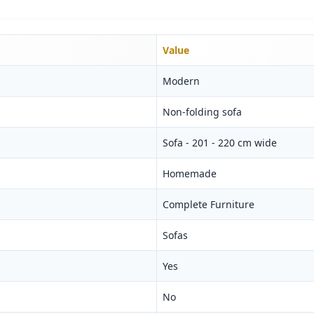
Value
Modern
Non-folding sofa
Sofa - 201 - 220 cm wide
Homemade
Complete Furniture
Sofas
Yes
No