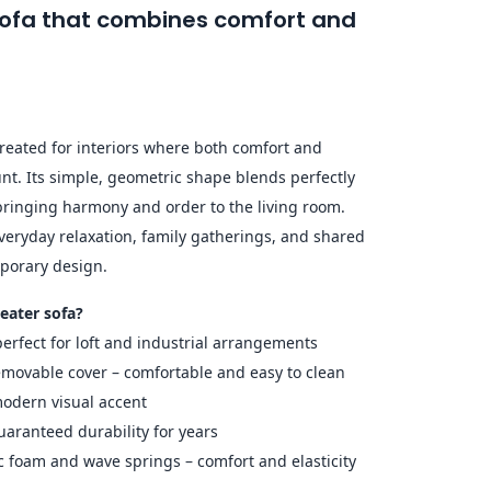
 sofa that combines comfort and
eated for interiors where both comfort and
t. Its simple, geometric shape blends perfectly
 bringing harmony and order to the living room.
everyday relaxation, family gatherings, and shared
porary design.
eater sofa?
erfect for loft and industrial arrangements
emovable cover – comfortable and easy to clean
 modern visual accent
aranteed durability for years
ic foam and wave springs – comfort and elasticity