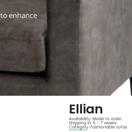
d to enhance
Ellian
Availability: Made to order
Shipping in: 5 - 7 weeks
Category: Fashionable sofas