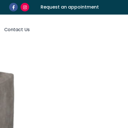
Request an appointment
Contact Us