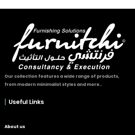
Our collection features a wide range of products,
from modern minimalist styles and more..
Useful Links
About us