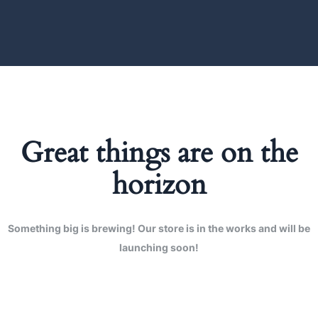
Great things are on the
horizon
Something big is brewing! Our store is in the works and will be
launching soon!