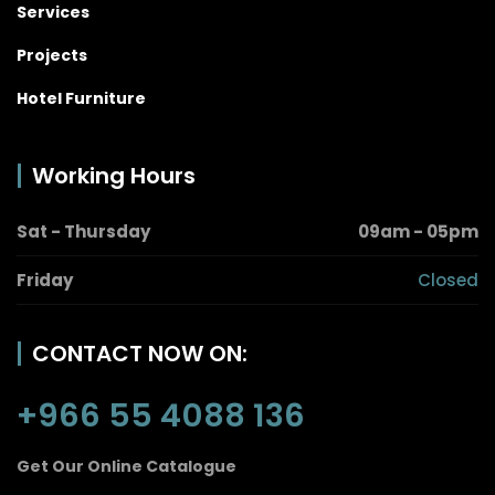
Services
Projects
Hotel Furniture
Working Hours
Sat - Thursday
09am - 05pm
Friday
Closed
CONTACT NOW ON:
+966 55 4088 136
Get Our Online Catalogue