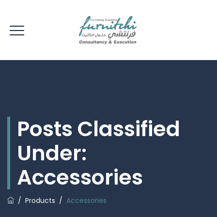
Posts Classified
Under:
Accessories
/
Products
/
Accessories