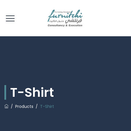
T-Shirt
/
Products
/
T-Shirt