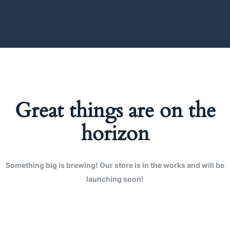
Great things are on the
horizon
Something big is brewing! Our store is in the works and will be
launching soon!