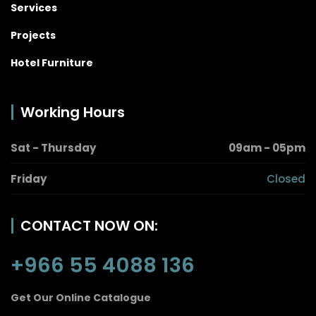
Services
Projects
Hotel Furniture
Working Hours
Sat - Thursday
09am - 05pm
Friday
Closed
CONTACT NOW ON:
+966 55 4088 136
Get Our Online Catalogue