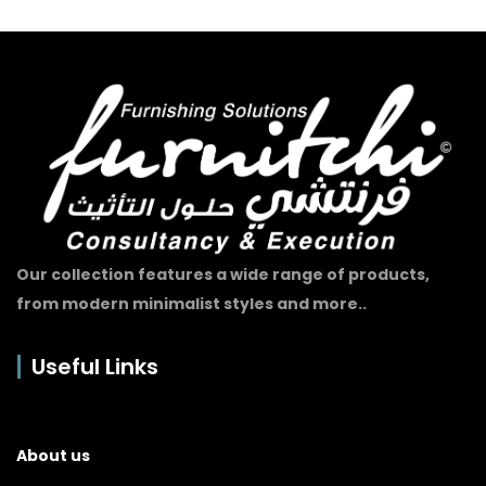
Our collection features a wide range of products,
from modern minimalist styles and more..
Useful Links
About us