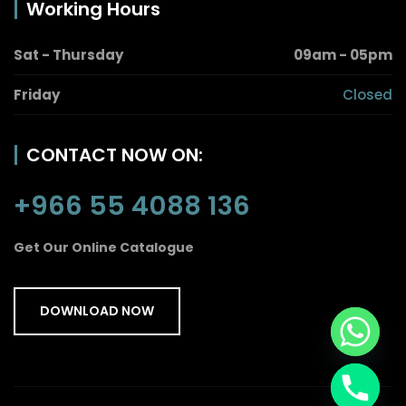
Working Hours
Sat - Thursday
09am - 05pm
Friday
Closed
CONTACT NOW ON:
+966 55 4088 136
Get Our Online Catalogue
DOWNLOAD NOW