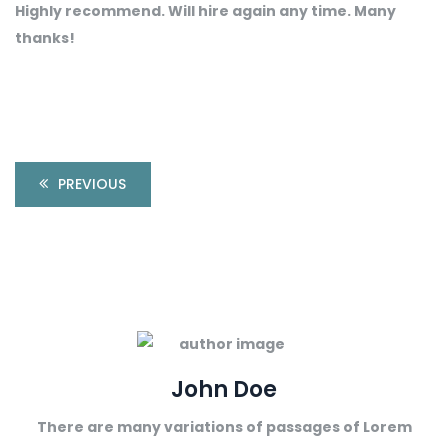
Highly recommend. Will hire again any time. Many
thanks!
PREVIOUS
John Doe
There are many variations of passages of Lorem