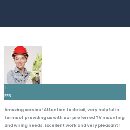
1
FEB
Amazing service! Attention to detail, very helpful in
terms of providing us with our preferred TV mounting
and wiring needs. Excellent work and very pleasant!