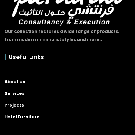
Our collection features a wide range of products,
from modern minimalist styles and more..
Useful Links
About us
Services
Projects
Hotel Furniture