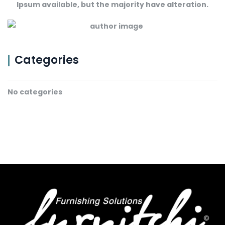
Ipsum available, but the majority have alteration.
Categories
No categories