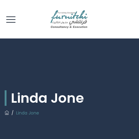
Linda Jone
/
Linda Jone